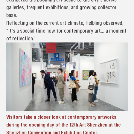
galleries, frequent exhibitions, and growing collector
base.
Reflecting on the current art climate, Helbling observed,
"It's a special time now for contemporary art... a moment
of reflection."
Visitors take a closer look at contemporary artworks
during the opening day of the 12th Art Shenzhen at the
Shenzhen Convention and Exhibition Center.