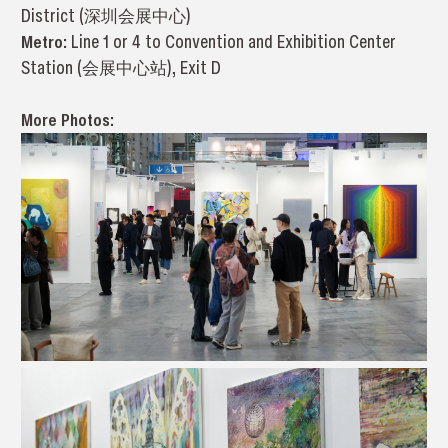
District (深圳会展中心)
Metro:
Line 1 or 4 to Convention and Exhibition Center
Station (会展中心站), Exit D
More Photos: