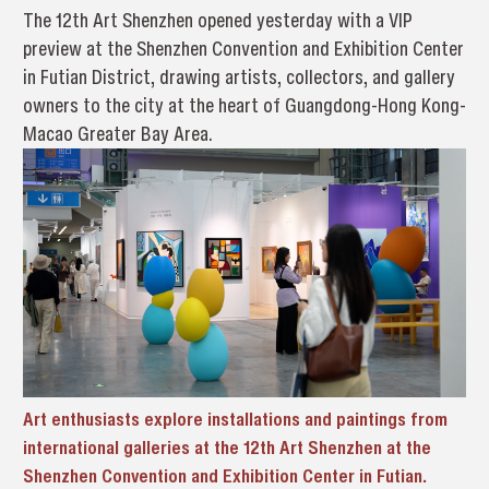
The 12th Art Shenzhen opened yesterday with a VIP
preview at the Shenzhen Convention and Exhibition Center
in Futian District, drawing artists, collectors, and gallery
owners to the city at the heart of Guangdong-Hong Kong-
Macao Greater Bay Area.
Art enthusiasts explore installations and paintings from
international galleries at the 12th Art Shenzhen
at the
Shenzhen Convention and Exhibition Center in Futian.