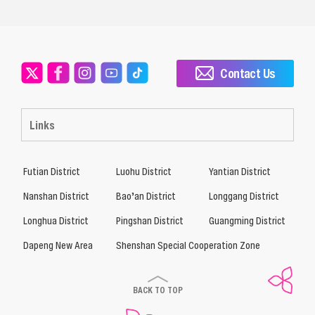
Contact Us
Links
Futian District
Luohu District
Yantian District
Nanshan District
Bao’an District
Longgang District
Longhua District
Pingshan District
Guangming District
Dapeng New Area
Shenshan Special Cooperation Zone
BACK TO TOP