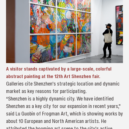
A visitor stands captivated by a large-scale, colorful
abstract painting at the 12th Art Shenzhen fair.
Galleries cite Shenzhen's strategic location and dynamic
market as key reasons for participating.
“Shenzhen is a highly dynamic city. We have identified
Shenzhen as a key city for our expansion in recent years,"
said Lu Guobin of Frogman Art, which is showing works by
about 10 European and North American artists. He
attributed the booming art scene to the city's active