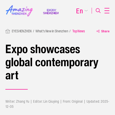
En
EYESHENZHEN
What's New in Shenzhen
Top News
Share
Expo showcases
global contemporary
art
Writer: Zhang Yu | Editor: Lin Qiuying | From: Original | Updated: 2025-
12-05