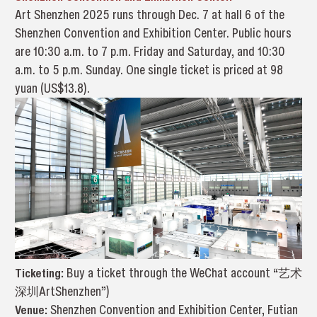
Art Shenzhen 2025 runs through Dec. 7 at hall 6 of the
Shenzhen Convention and Exhibition Center. Public hours
are 10:30 a.m. to 7 p.m. Friday and Saturday, and 10:30
a.m. to 5 p.m. Sunday. One single ticket is priced at 98
yuan (US$13.8).
Ticketing:
Buy a ticket through the WeChat account “艺术
深圳ArtShenzhen”)
Venue:
Shenzhen Convention and Exhibition Center, Futian