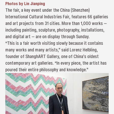
Photos by Lin Jianping
The fair, a key event under the China (Shenzhen)
International Cultural Industries Fair, features 66 galleries
and art projects from 31 cities. More than 1,000 works —
including painting, sculpture, photography, installations,
and digital art — are on display through Sunday.
“This is a fair worth visiting slowly because it contains
many works and many artists,” said Lorenz Helbling,
founder of ShanghART Gallery, one of China’s oldest
contemporary art galleries. “In every piece, the artist has
poured their entire philosophy and knowledge.”