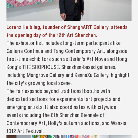
Lorenz Helbling, founder of ShanghART Gallery, attends
the opening day of the 12th Art Shenzhen.
The exhibitor list includes long-term participants like
Galleria Continua and Tang Contemporary Art, alongside
first-time exhibitors such as Berlin’s Art Nova and Hong
Kong's THE SHOPHOUSE. Shenzhen-based galleries,
including Mangrove Gallery and KennaXu Gallery, highlight
the city's growing local scene.
The fair expands beyond traditional booths with
dedicated sections for experimental art projects and
emerging artists. It also coordinates with citywide
events including the 6th Shenzhen Biennale of
Contemporary Art, Holly’s autumn auctions, and Wanxia
1012 Art Festival.