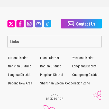
Contact Us
Links
Futian District
Luohu District
Yantian District
Nanshan District
Bao’an District
Longgang District
Longhua District
Pingshan District
Guangming District
Dapeng New Area
Shenshan Special Cooperation Zone
BACK TO TOP