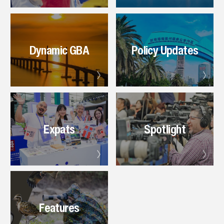
Dynamic GBA
Policy Updates
Expats
Spotlight
Features