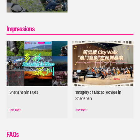
Impressions
Shenzhen in Hues
'Imagery of Macao' echoes in
Shenzhen
Read more
>
Read more
>
FAQs