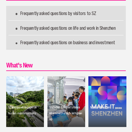
Frequently asked questions by visitors to SZ
Frequently asked questions on life and work in Shenzhen
Frequently asked questions on business and investment
What's New
SZ releases white paper on
Shenzhen Children's Palace
Make it Shenzhen
human-nature harmony
returns with a high-tech glow-
up