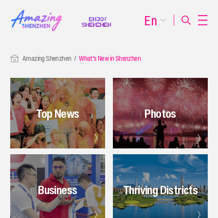
En
Amazing Shenzhen
What's New in Shenzhen
Top News
Photos
Business
Thriving Districts