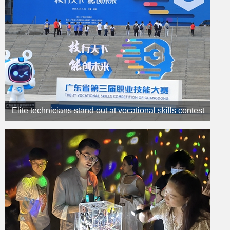
Elite technicians stand out at vocational skills contest