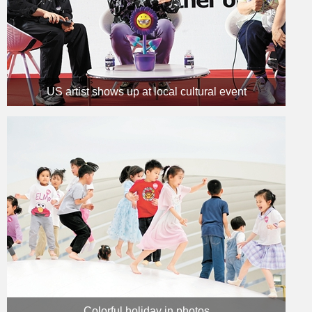
US artist shows up at local cultural event
Colorful holiday in photos