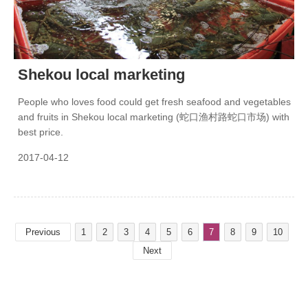
Shekou local marketing
People who loves food could get fresh seafood and vegetables
and fruits in Shekou local marketing (蛇口渔村路蛇口市场) with
best price.
2017-04-12
Previous
1
2
3
4
5
6
7
8
9
10
Next