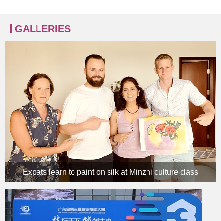
GALLERIES
Expats learn to paint on silk at Minzhi culture class