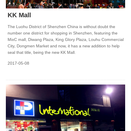
KK Mall
The Luohu District of Shenzhen China is without doubt the
number one district for shopping in Shenzhen, featuring the
MixC mall, Diwang Plaza, King Glory Plaza, Louhu Commercial
City, Dongmen Market and now, it has a new addition to help
seal that title, being the new KK Mall.
2017-05-08