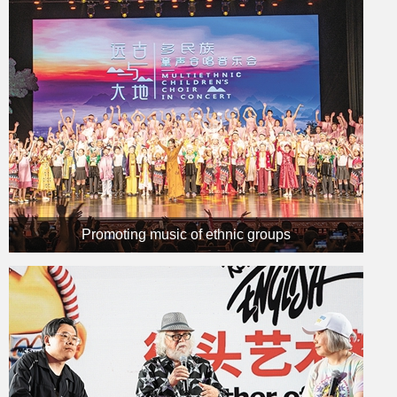
Promoting music of ethnic groups