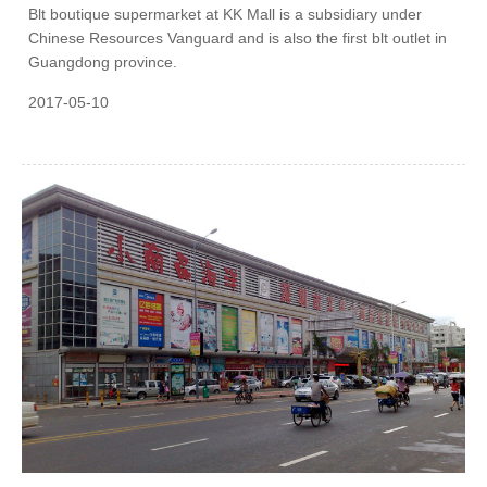
Blt boutique supermarket at KK Mall is a subsidiary under
Chinese Resources Vanguard and is also the first blt outlet in
Guangdong province.
2017-05-10