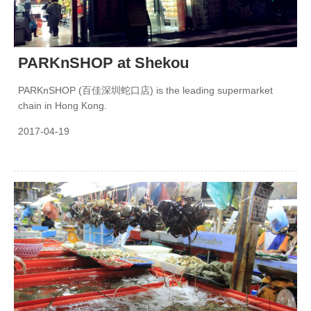
PARKnSHOP at Shekou
PARKnSHOP (百佳深圳蛇口店) is the leading supermarket
chain in Hong Kong.
2017-04-19