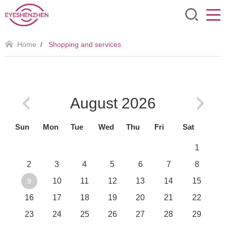
Home
/
Shopping and services
August
2026
Sun
Mon
Tue
Wed
Thu
Fri
Sat
1
2
3
4
5
6
7
8
10
11
12
13
14
15
9
16
17
18
19
20
21
22
23
24
25
26
27
28
29