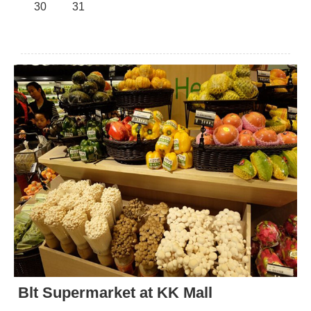
30
31
Blt Supermarket at KK Mall