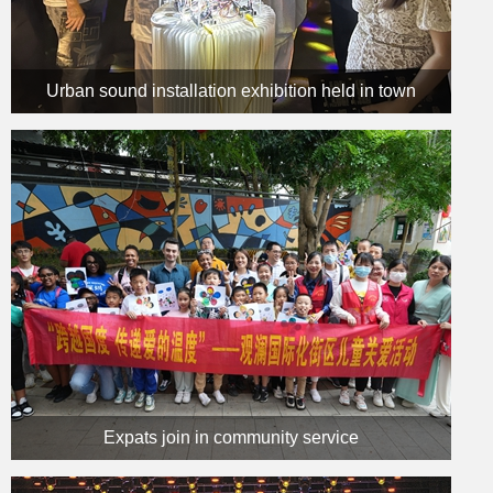
Urban sound installation exhibition held in town
Expats join in community service