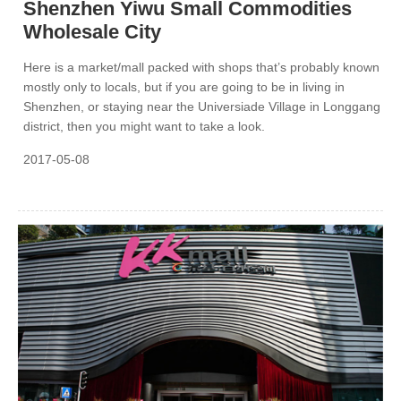
Shenzhen Yiwu Small Commodities
Wholesale City
Here is a market/mall packed with shops that’s probably known
mostly only to locals, but if you are going to be in living in
Shenzhen, or staying near the Universiade Village in Longgang
district, then you might want to take a look.
2017-05-08