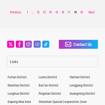
Previous
1
...
12
13
14
15
16
17
18
19
Next
Contact Us
Links
Futian District
Luohu District
Yantian District
Nanshan District
Bao’an District
Longgang District
Longhua District
Pingshan District
Guangming District
Dapeng New Area
Shenshan Special Cooperation Zone