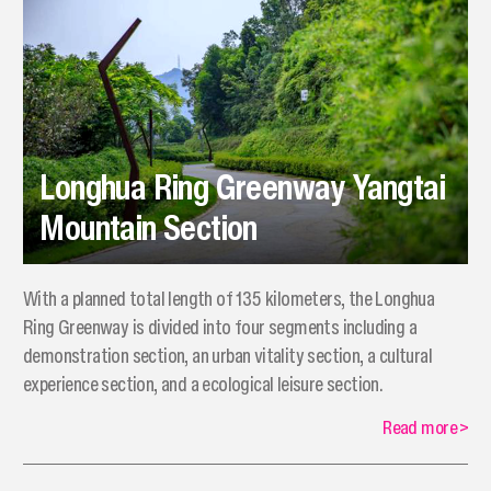
Longhua Ring Greenway Yangtai
Mountain Section
​With a planned total length of 135 kilometers, the Longhua
Ring Greenway is divided into four segments including a
demonstration section, an urban vitality section, a cultural
experience section, and a ecological leisure section.
Read more
>