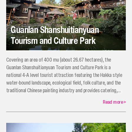
Guanlan Shanshuitianyuan
Tourism and Culture Park
​Covering an area of 400 mu (about 26.67 hectares), the
Guanlan Shanshuitianyuan Tourism and Culture Park is a
national 4-A level tourist attraction featuring the Hakka style
water-bound landscape, ecological field, folk culture, and the
traditional Chinese painting industry and provides catering,
hospitality, hot spring, recreation, performing arts, outreach
Read more
>
activities, and water amusement park services to the tourists.