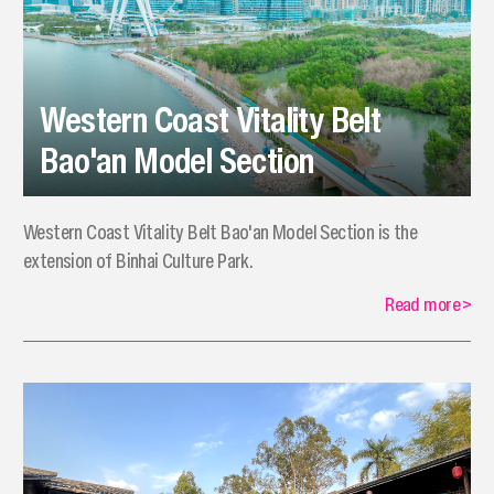
Western Coast Vitality Belt
Bao'an Model Section
Western Coast Vitality Belt Bao'an Model Section is the
extension of Binhai Culture Park.
Read more
>