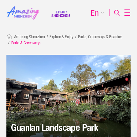
En
Amazing Shenzhen
Explore & Enjoy
Parks, Greenways & Beaches
Parks & Greenways
Guanlan Landscape Park