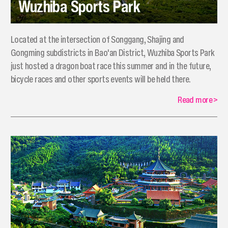
Wuzhiba Sports Park
Located at the intersection of Songgang, Shajing and
Gongming subdistricts in Bao'an District, Wuzhiba Sports Park
just hosted a dragon boat race this summer and in the future,
bicycle races and other sports events will be held there.
Read more
>