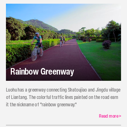
Rainbow Greenway
​Luohu has a greenway connecting Shatoujiao and Jingdu village
of Liantang. The colorful traffic lines painted on the road earn
it the nickname of "rainbow greenway."
Read more
>