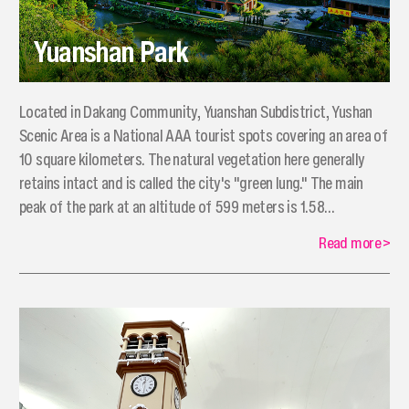
Yuanshan Park
​Located in Dakang Community, Yuanshan Subdistrict, Yushan
Scenic Area is a National AAA tourist spots covering an area of
10 square kilometers. The natural vegetation here generally
retains intact and is called the city's "green lung." The main
peak of the park at an altitude of 599 meters is 1.58
kilometers away from the Egongji Mountain at an altitude of
Read more
>
618 meters.