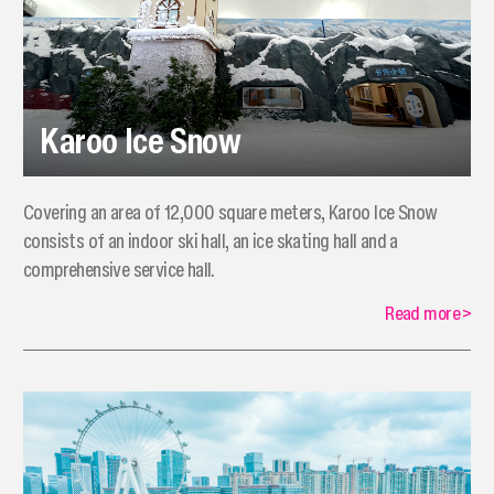
Karoo Ice Snow
Covering an area of 12,000 square meters, Karoo Ice Snow
consists of an indoor ski hall, an ice skating hall and a
comprehensive service hall.
Read more
>