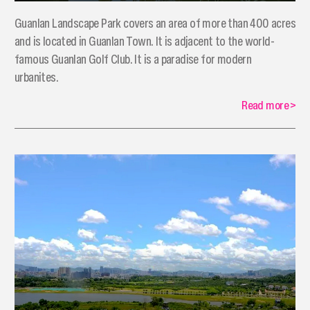
Guanlan Landscape Park covers an area of more than 400 acres
and is located in Guanlan Town. It is adjacent to the world-
famous Guanlan Golf Club. It is a paradise for modern
urbanites.
Read more
>