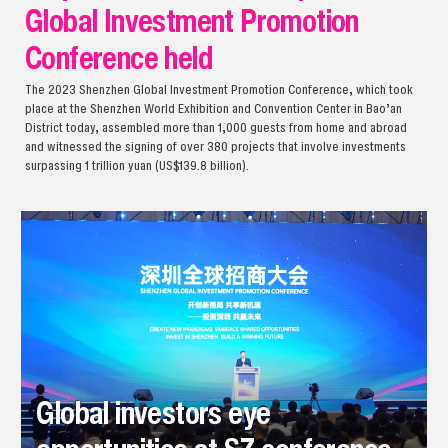
Global Investment Promotion
Conference held
The 2023 Shenzhen Global Investment Promotion Conference, which took
place at the Shenzhen World Exhibition and Convention Center in Bao’an
District today, assembled more than 1,000 guests from home and abroad
and witnessed the signing of over 380 projects that involve investments
surpassing 1 trillion yuan (US$139.8 billion).
Global investors eye