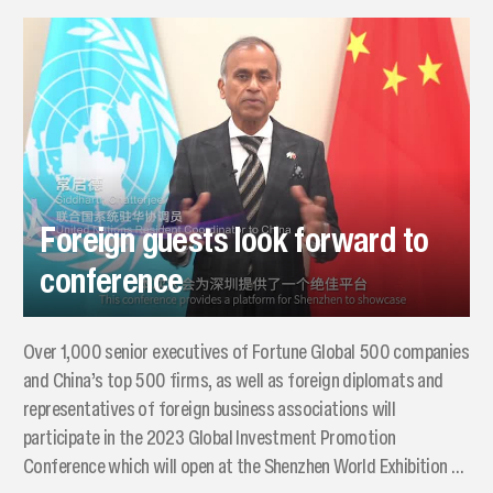
Foreign guests look forward to
conference
Over 1,000 senior executives of Fortune Global 500 companies
and China’s top 500 firms, as well as foreign diplomats and
representatives of foreign business associations will
participate in the 2023 Global Investment Promotion
Conference which will open at the Shenzhen World Exhibition &