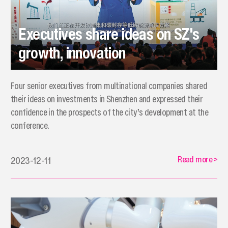
Executives share ideas on SZ's
growth, innovation
Four senior executives from multinational companies shared
their ideas on investments in Shenzhen and expressed their
confidence in the prospects of the city’s development at the
conference.
Read more
>
2023-12-11