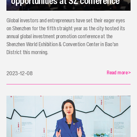
opportunities at SZ conference
Global investors and entrepreneurs have set their eager eyes
on Shenzhen for the fifth straight year as the city hosted its
annual global investment promotion conference at the
Shenzhen World Exhibition & Convention Center in Bao’an
District this morning.
Read more
>
2023-12-08