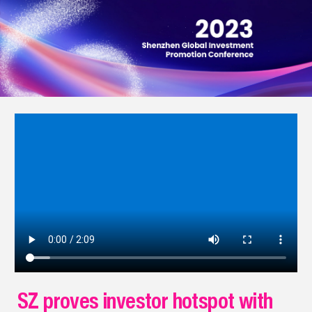
SZ proves investor hotspot with