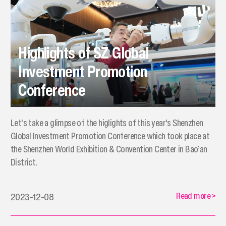
Highlights of SZ Global
Investment Promotion
Conference
Let's take a glimpse of the higlights of this year's Shenzhen
Global Investment Promotion Conference which took place at
the Shenzhen World Exhibition & Convention Center in Bao’an
District.
Read more
>
2023-12-08