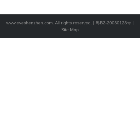
www.eyeshenzhen.com. All rights reserved. |
粤B2-20030128号
|
Site Map