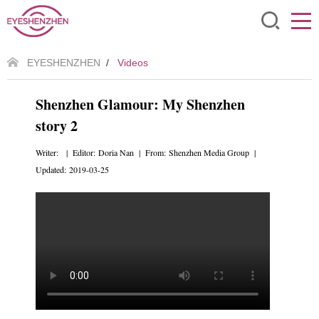
EYESHENZHEN
/
Videos
Shenzhen Glamour: My Shenzhen
story 2
Writer: | Editor: Doria Nan | From: Shenzhen Media Group |
Updated: 2019-03-25