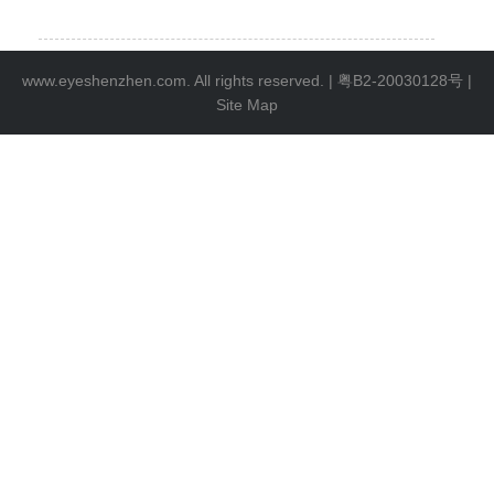
www.eyeshenzhen.com. All rights reserved. |
粤B2-20030128号
|
Site Map