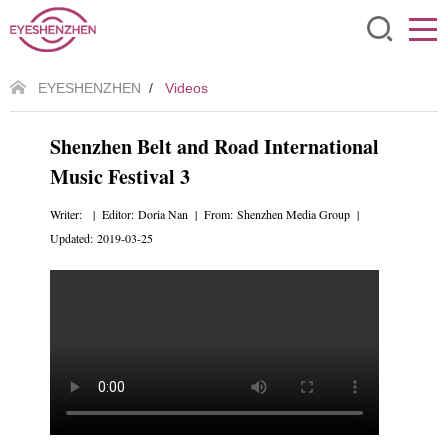
EYESHENZHEN
/
Videos
Shenzhen Belt and Road International
Music Festival 3
Writer: | Editor: Doria Nan | From: Shenzhen Media Group |
Updated: 2019-03-25