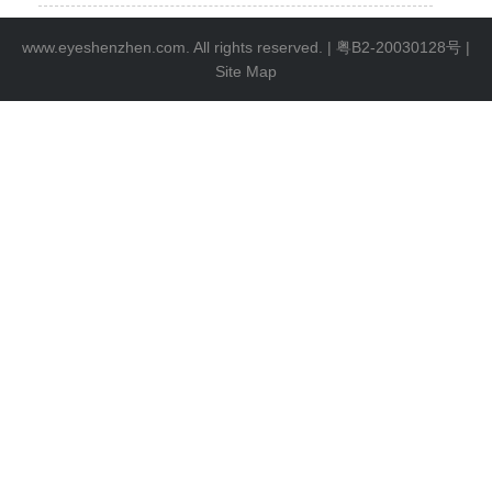
www.eyeshenzhen.com. All rights reserved. |
粤B2-20030128号
|
Site Map