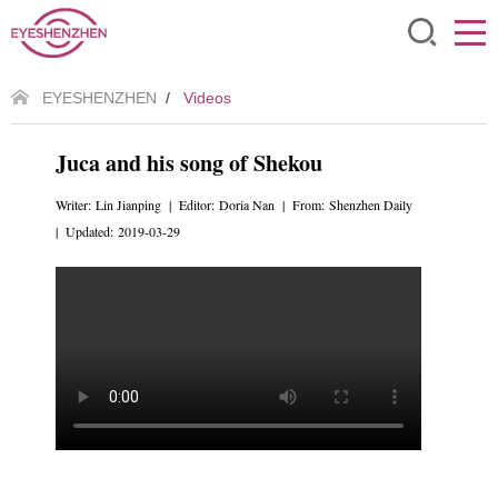
EYESHENZHEN
/
Videos
Juca and his song of Shekou
Writer: Lin Jianping | Editor: Doria Nan | From: Shenzhen Daily
| Updated: 2019-03-29