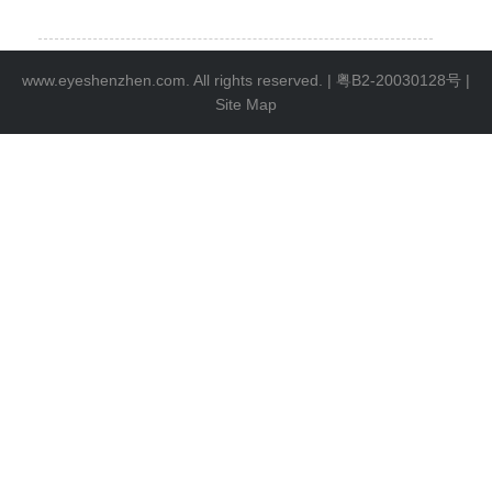
www.eyeshenzhen.com. All rights reserved. |
粤B2-20030128号
|
Site Map