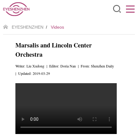
EYESHENZHEN
/
Videos
Marsalis and Lincoln Center
Orchestra
Writer: Liu Xudong | Editor: Doria Nan | From: Shenzhen Daily
| Updated: 2019-03-29