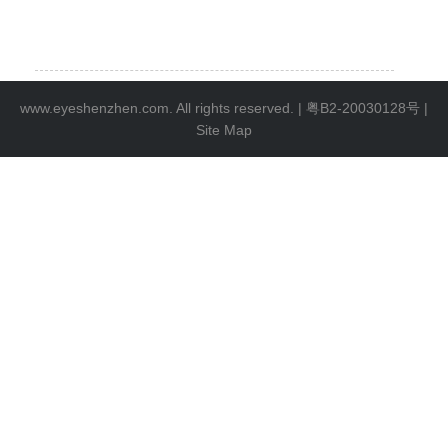
www.eyeshenzhen.com. All rights reserved. |
粤B2-20030128号
|
Site Map