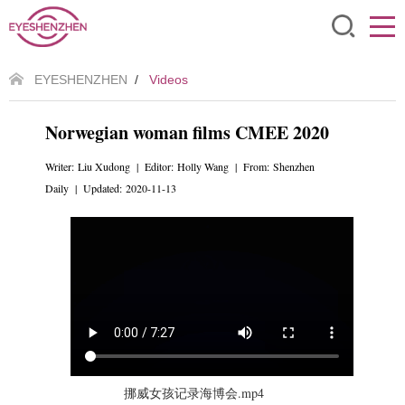
EYESHENZHEN
/
Videos
Norwegian woman films CMEE 2020
Writer: Liu Xudong | Editor: Holly Wang | From: Shenzhen
Daily | Updated: 2020-11-13
挪威女孩记录海博会.mp4