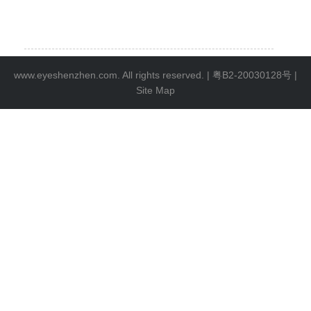
www.eyeshenzhen.com. All rights reserved. |
粤B2-20030128号
|
Site Map