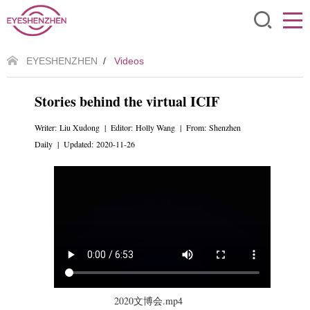
EYESHENZHEN
/
Videos
Stories behind the virtual ICIF
Writer: Liu Xudong | Editor: Holly Wang | From: Shenzhen
Daily | Updated: 2020-11-26
2020文博会.mp4