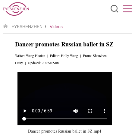
EYESHENZHEN
/
Videos
Dancer promotes Russian ballet in SZ
Writer: Wang Haolan | Editor: Holly Wang | From: Shenzhen
Daily | Updated: 2022-02-08
Dancer promotes Russian ballet in SZ.mp4