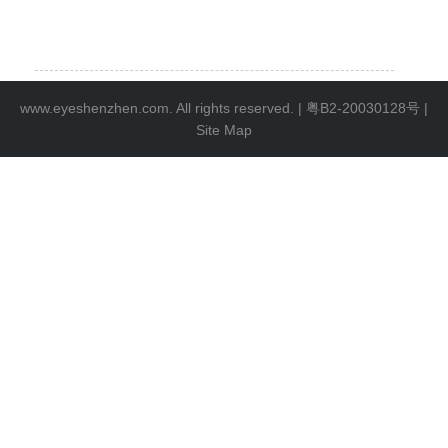
www.eyeshenzhen.com. All rights reserved. |
粤B2-20030128号
|
Site Map