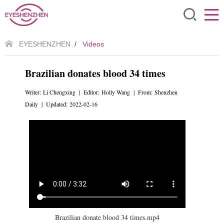
EYESHENZHEN
/
Videos
Brazilian donates blood 34 times
Writer: Li Chengxing | Editor: Holly Wang | From: Shenzhen
Daily | Updated: 2022-02-16
Brazilian donate blood 34 times.mp4