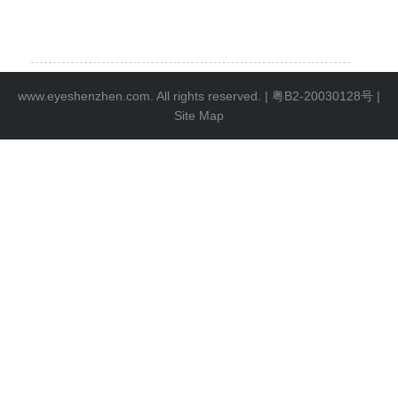
www.eyeshenzhen.com. All rights reserved. |
粤B2-20030128号
|
Site Map