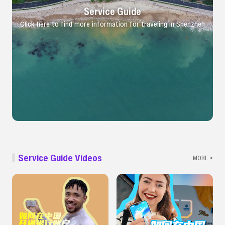
Service Guide
Click here to find more information for traveling in Shenzhen
Service Guide Videos
MORE >