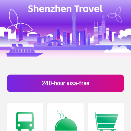
240-hour visa-free