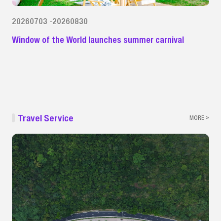
20260703 -20260830
Window of the World launches summer carnival
Travel Service
MORE >