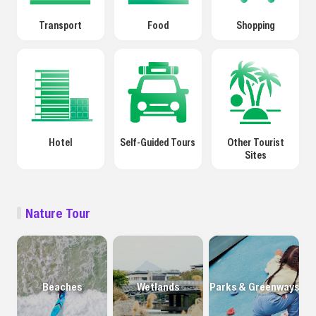
Transport
Food
Shopping
Hotel
Self-Guided Tours
Other Tourist
Sites
Nature Tour
Beaches
Wetlands
Parks & Greenways