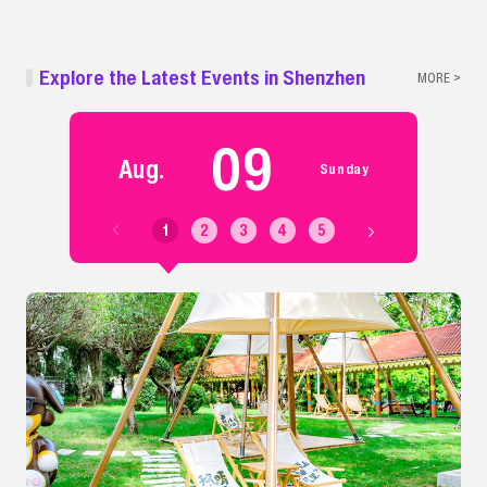
Explore the Latest Events in Shenzhen
MORE >
09
Aug.
Sunday
1
2
3
4
5