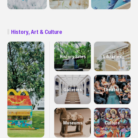
History, Art & Culture
History Sites
Libraries
Highlight
Galleries
Theaters
Museums
Culture