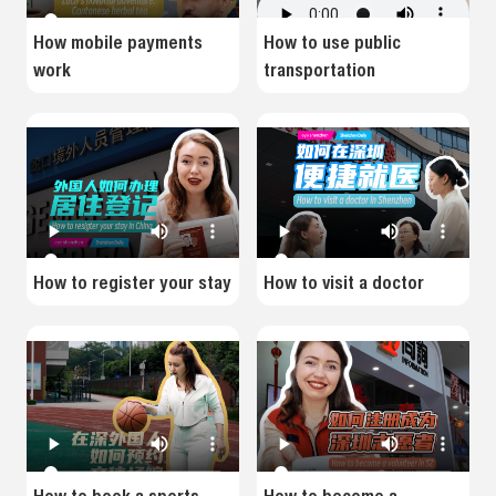
How mobile payments
How to use public
work
transportation
How to register your stay
How to visit a doctor
How to book a sports
How to become a