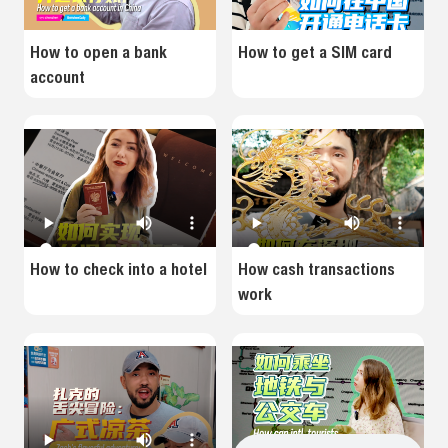
How to open a bank
How to get a SIM card
account
How to check into a hotel
How cash transactions
work