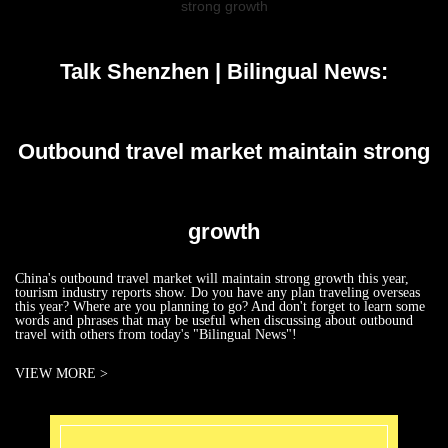
strong growth
Talk Shenzhen | Bilingual News:
Outbound travel market maintain strong
growth
China's outbound travel market will maintain strong growth this year,
tourism industry reports show. Do you have any plan traveling overseas
this year? Where are you planning to go? And don't forget to learn some
words and phrases that may be useful when discussing about outbound
travel with others from today's "Bilingual News"!
VIEW MORE >