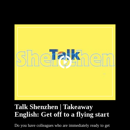
Talk Shenzhen | Takeaway
English: Get off to a flying start
Do you have colleagues who are immediately ready to get