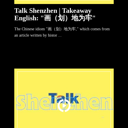
Talk Shenzhen | Takeaway
English: "画（划）地为牢"
The Chinese idiom "画（划）地为牢," which comes from
an article written by histor ...