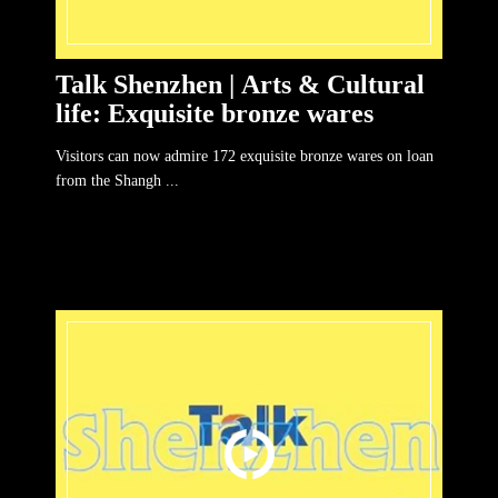
Talk Shenzhen | Arts & Cultural
life: Exquisite bronze wares
Visitors can now admire 172 exquisite bronze wares on loan
from the Shangh ...