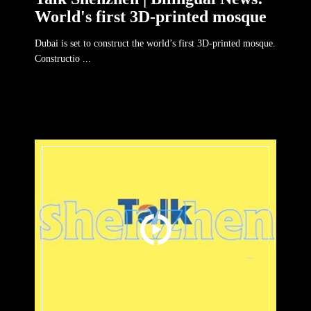
World's first 3D-printed mosque
Dubai is set to construct the world’s first 3D-printed mosque.
Constructio ...