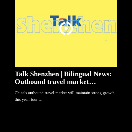
Talk Shenzhen | Bilingual News:
Outbound travel market
maintain strong growth
China's outbound travel market will maintain strong growth
this year, tour ...