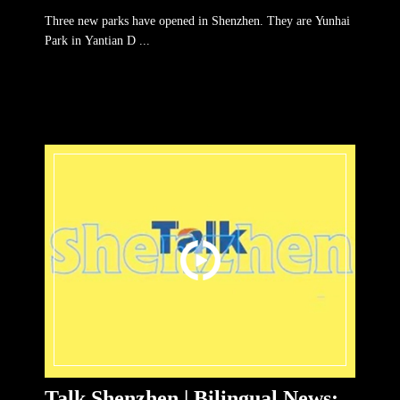
parks in SZ
Three new parks have opened in Shenzhen. They are Yunhai
Park in Yantian D ...
Talk Shenzhen | Bilingual News: