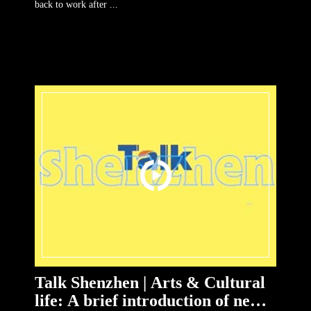
back to work after ...
Talk Shenzhen | Arts & Cultural
life: A brief introduction of new