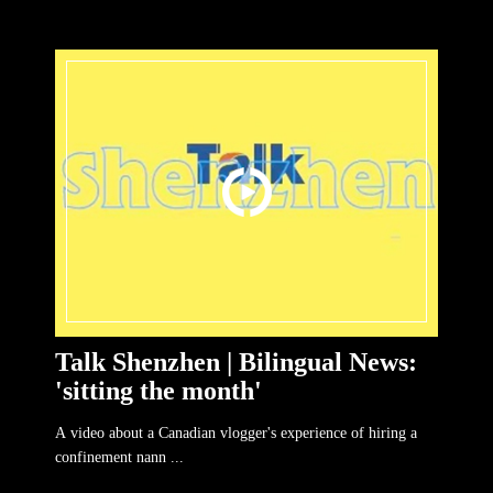
Talk Shenzhen | Bilingual News:
'sitting the month'
A video about a Canadian vlogger's experience of hiring a
confinement nann ...