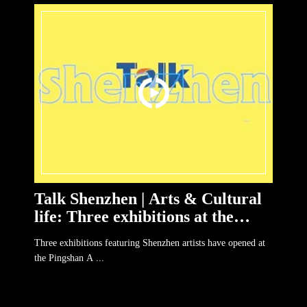
Talk Shenzhen | Arts & Cultural
life: Three exhibitions at the
Pingshan Art Museum
Three exhibitions featuring Shenzhen artists have opened at
the Pingshan A ...