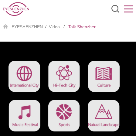
EYESHENZHEN
/
Video
/
Talk Shenzhen