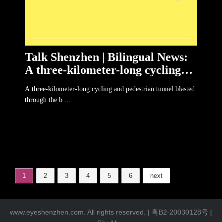
Talk Shenzhen | Bilingual News:
A three-kilometer-long cycling
and pedestrian tunnel in Bergen
A three-kilometer-long cycling and pedestrian tunnel blasted
through the b ...
1
2
3
4
5
6
next
www.eyeshenzhen.com. All rights reserved. |
粤B2-20030128号
|