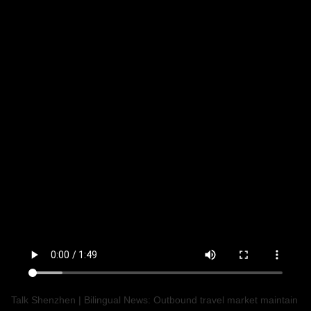
Talk Shenzhen | Bilingual News: Outbound travel market maintain 