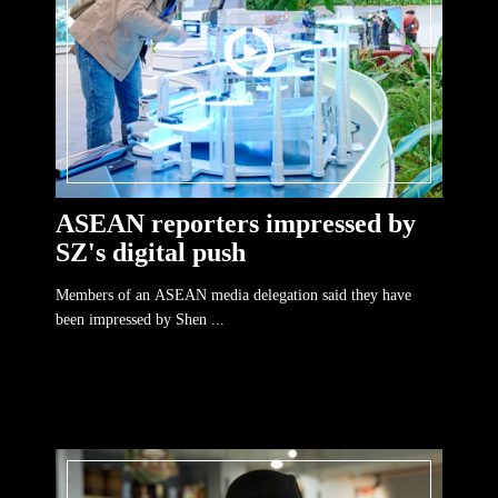
ASEAN reporters impressed by
SZ's digital push
Members of an ASEAN media delegation said they have
been impressed by Shen ...