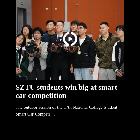
SZTU students win big at smart
car competition
The outdoor session of the 17th National College Student
Smart Car Competi ...