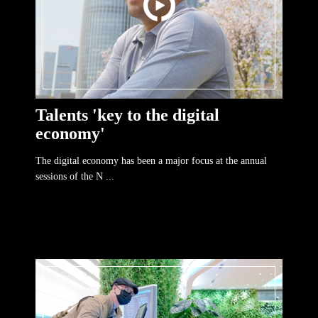
Talents 'key to the digital
economy'
The digital economy has been a major focus at the annual
sessions of the N ...