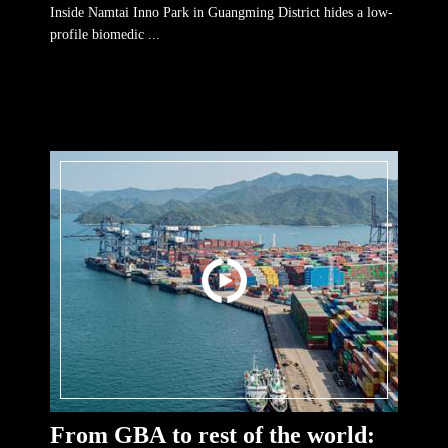
Inside Namtai Inno Park in Guangming District hides a low-
profile biomedic ...
From GBA to rest of the world: