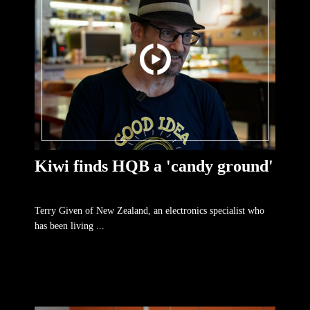
Kiwi finds HQB a 'candy ground'
Terry Given of New Zealand, an electronics specialist who
has been living ...