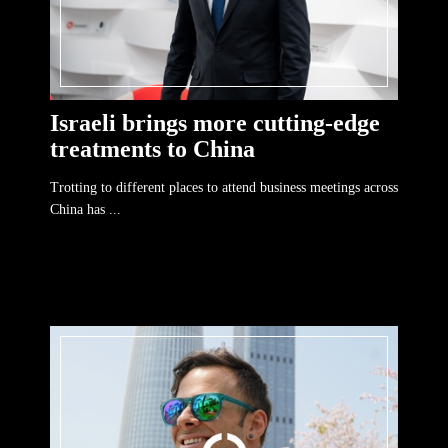
Israeli brings more cutting-edge
treatments to China
Trotting to different places to attend business meetings across
China has ...