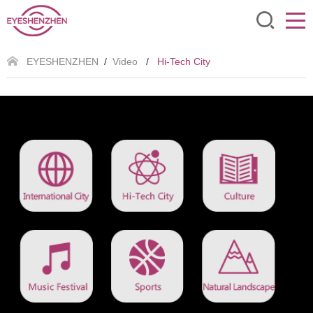
EYESHENZHEN
/
Video
/
Hi-Tech City