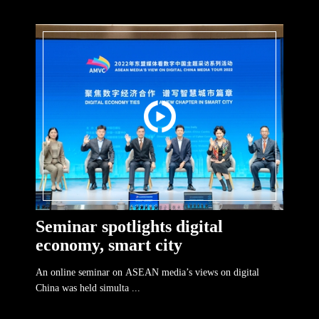
Seminar spotlights digital
economy, smart city
An online seminar on ASEAN media’s views on digital
China was held simulta ...