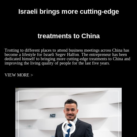
Israeli brings more cutting-edge
treatments to China
Trotting to different places to attend business meetings across China has
become a lifestyle for Israeli Segev Halfon. The entrepreneur has been
dedicated himself to bringing more cutting-edge treatments to China and
improving the living quality of people for the last five years.
VIEW MORE >