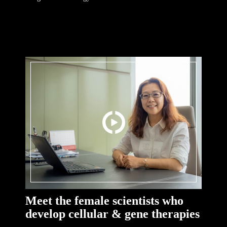
Meet the female scientists who
develop cellular & gene therapies