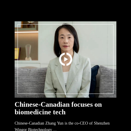
Chinese-Canadian focuses on
biomedicine tech
Chinese-Canadian Zhang Yun is the co-CEO of Shenzhen
Wingor Biotechnology ...