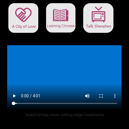
Israeli brings more cutting-edge treatments