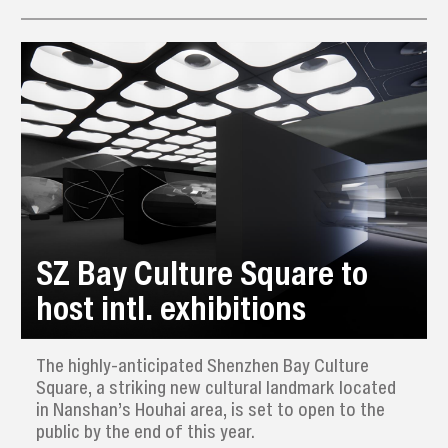
architecture set against serene scenery, and
explore the area’s unique culture.
SZ Bay Culture Square to
host intl. exhibitions
The highly-anticipated Shenzhen Bay Culture
Square, a striking new cultural landmark located
in Nanshan’s Houhai area, is set to open to the
public by the end of this year.