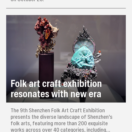
Folk art craft exhibition
resonates with new era
The 9th Shenzhen Folk Art Craft Exhibition
presents the diverse landscape of Shenzhen’s
folk arts, featuring more than 200 exquisite
works across over 40 categories, including