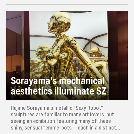
Sorayama's mechanical
aesthetics illuminate SZ
Hajime Sorayama's metallic "Sexy Robot"
sculptures are familiar to many art lovers, but
seeing an exhibition featuring many of these
shiny, sensual femme-bots — each in a distinct