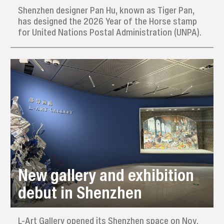
Shenzhen designer Pan Hu, known as Tiger Pan,
has designed the 2026 Year of the Horse stamp
for United Nations Postal Administration (UNPA).
New gallery and exhibition
debut in Shenzhen
L-Art Gallery opened its Shenzhen space on Nov.