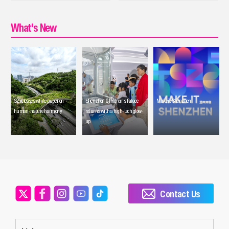
What's New
SZ releases white paper on
Shenzhen Children's Palace
Make it Shenzhen
human-nature harmony
returns with a high-tech glow-
up
Contact Us