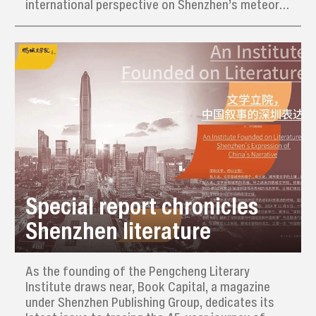
international perspective on Shenzhen’s meteoric
rise from a humble fishing village to a global tech
hub.
Special report chronicles
Shenzhen literature
As the founding of the Pengcheng Literary
Institute draws near, Book Capital, a magazine
under Shenzhen Publishing Group, dedicates its