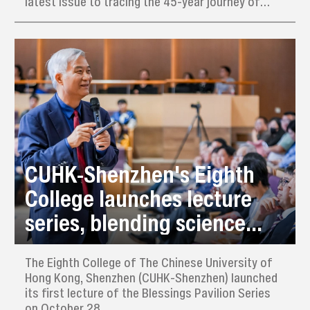
latest issue to tracing the 45-year journey of
Shenzhen literature, launching a special feature
titled “An Institute Founded on Literature:
Shenzhen’s Expression of China’s Narrative.”
CUHK-Shenzhen's Eighth
College launches lecture
series, blending science
with art
​The Eighth College of The Chinese University of
Hong Kong, Shenzhen (CUHK-Shenzhen) launched
its first lecture of the Blessings Pavilion Series
on October 28.