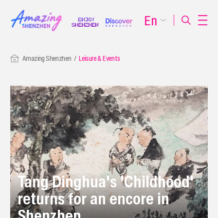
En
Amazing Shenzhen
Leisure & Events
Tang Dinghua's 'Childhood'
returns for an encore in
Shenzhen