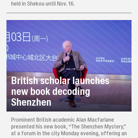
held in Shekou until Nov. 16.
British scholar launches
new book decoding
Shenzhen
Prominent British academic Alan Macfarlane
presented his new book, “The Shenzhen Mystery,”
at a forum in the city Monday evening, offering an