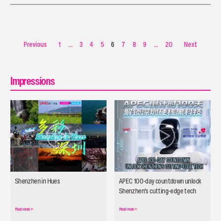
pose — is a different experience.
Previous
1
...
3
4
5
6
7
8
9
...
20
Next
Impressions
Shenzhen in Hues
APEC 100-day countdown unlock
Shenzhen's cutting-edge tech
Read more
>
Read more
>