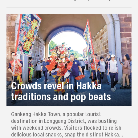
pottery, dough sculpture, cotton sculpture, clay
sculpture, paper-cutting, embroidery, pyrography,
wheat-straw painting, copper engraving, inkstone
carving, and woodcarving.
Crowds revel in Hakka
traditions and pop beats
Gankeng Hakka Town, a popular tourist
destination in Longgang District, was bustling
with weekend crowds. Visitors flocked to relish
delicious local snacks, snap the distinct Hakka