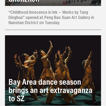
“Childhood Innocence in Ink — Works by Tang
Dinghua” opened at Peng Bao Xuan Art Gallery in
Nanshan District on Tuesday.
Bay Area dance season
brings an art extravaganza
to SZ