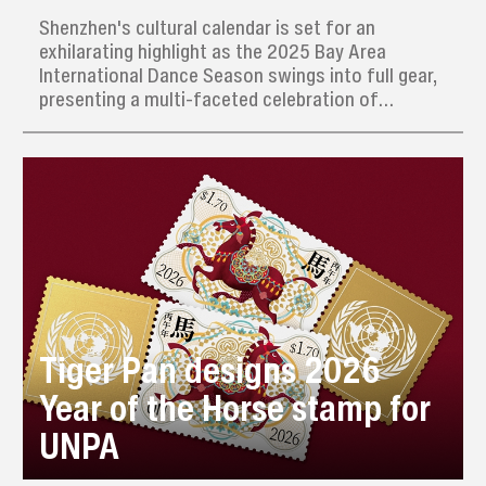
Shenzhen's cultural calendar is set for an
exhilarating highlight as the 2025 Bay Area
International Dance Season swings into full gear,
presenting a multi-faceted celebration of
movement that promises to captivate dance
enthusiasts until January 2026.
Tiger Pan designs 2026
Year of the Horse stamp for
UNPA