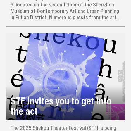
9, located on the second floor of the Shenzhen
Museum of Contemporary Art and Urban Planning
in Futian District. Numerous guests from the art
circle, scholars, and members of the media
attended the opening.
STF invites you to get into
the act
The 2025 Shekou Theater Festival (STF) is being