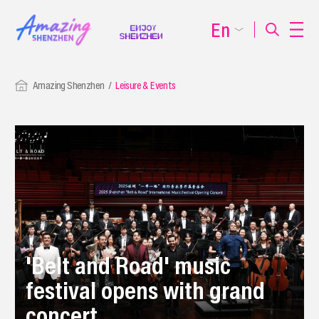
En
Amazing Shenzhen
Leisure & Events
'Belt and Road' music
festival opens with grand
concert