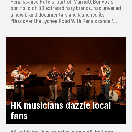
Renaissance Hotels, part of Marriott Bonvoy’s
portfolio of 30 extraordinary brands, has unveiled
a new brand documentary and launched its
“Discover the Lychee Road With Renaissance”
campaign across China.
HK musicians dazzle local
fans