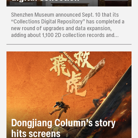
Shenzhen Museum announced Sept. 10 that its
“Collections Digital Repository” has completed a
new round of upgrades and data expansion,
adding about 1,100 2D collection records and
interactive 3D model displays. Its new “related
tags” feature helps users discover related items
quickly and precisely.
Dongjiang Column's story
hits screens