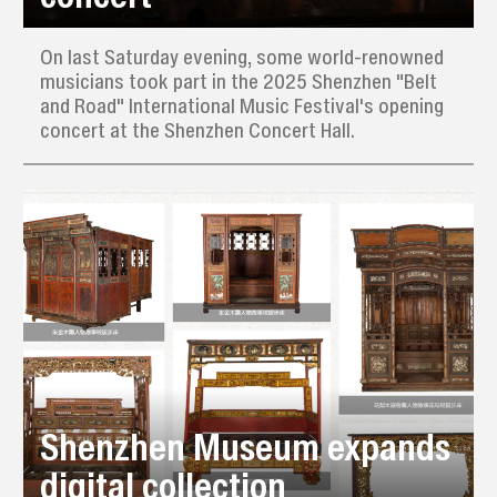
On last Saturday evening, some world-renowned
musicians took part in the 2025 Shenzhen "Belt
and Road" International Music Festival's opening
concert at the Shenzhen Concert Hall.
Shenzhen Museum expands
digital collection