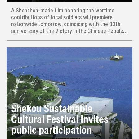
A Shenzhen-made film honoring the wartime
contributions of local soldiers will premiere
nationwide tomorrow, coinciding with the 80th
anniversary of the Victory in the Chinese People’s
War of Resistance Against Japanese Aggression
(1931–45) and the World Anti-Fascist War.
Shekou Sustainable
Cultural Festival invites
public participation