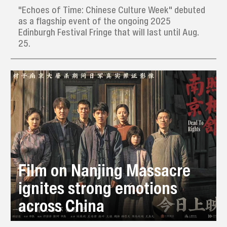
"Echoes of Time: Chinese Culture Week" debuted
as a flagship event of the ongoing 2025
Edinburgh Festival Fringe that will last until Aug.
25.
Film on Nanjing Massacre
ignites strong emotions
across China