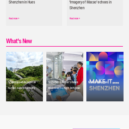
Shenzhen in Hues
'Imagery of Macao' echoes in
Shenzhen
Read more
>
Read more
>
What's New
SZ releases white paper on
Shenzhen Children's Palace
Make it Shenzhen
human-nature harmony
returns with a high-tech glow-
up