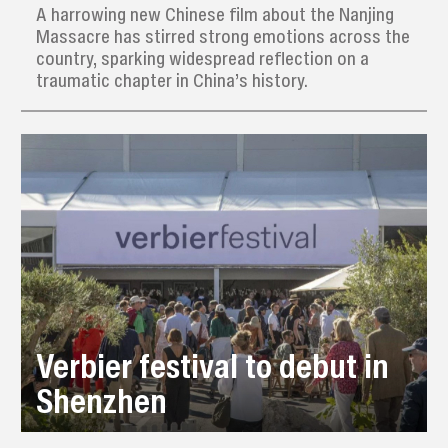
A harrowing new Chinese film about the Nanjing
Massacre has stirred strong emotions across the
country, sparking widespread reflection on a
traumatic chapter in China’s history.
Verbier festival to debut in
Shenzhen