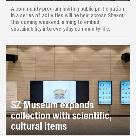
A community program inviting public participation
in a series of activities will be held across Shekou
this coming weekend, aiming to embed
sustainability into everyday community life.
SZ Museum expands
collection with scientific,
cultural items