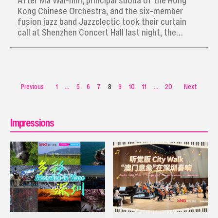
After Ma Wai-him, principal suona of the Hong
Kong Chinese Orchestra, and the six-member
fusion jazz band Jazzclectic took their curtain
call at Shenzhen Concert Hall last night, the
enchanted audience began to stream out,
humming the catchy melodies that had become
instant earworms.
Previous
1
...
5
6
7
8
9
10
11
...
20
Next
Impressions