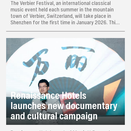
The Verbier Festival, an international classical
music event held each summer in the mountain
town of Verbier, Switzerland, will take place in
Shenzhen for the first time in January 2026. This
marks the festival' s inaugural edition outside
Switzerland and its debut in Asia.
Renaissance Hotels
launches new documentary
and cultural campaign