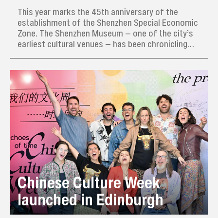
This year marks the 45th anniversary of the
establishment of the Shenzhen Special Economic
Zone. The Shenzhen Museum — one of the city’s
earliest cultural venues — has been chronicling
Shenzhen’s rapid transformation. On Aug. 26, the
museum received a new batch of donations that
highlight the city’s scientific and cultural
achievements.
Chinese Culture Week
launched in Edinburgh