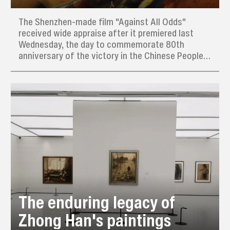
The Shenzhen-made film "Against All Odds"
received wide appraise after it premiered last
Wednesday, the day to commemorate 80th
anniversary of the victory in the Chinese People’s
War of Resistance Against Japanese Aggression
(1931–45) and the World Anti-Fascist War.
The enduring legacy of
Zhong Han's paintings