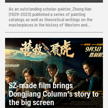
As an outstanding scholar-painter, Zhong Han
(1929-2023) published a series of painting
catalogs as well as theoretical writings on the
masterpieces in the history of Western and
Chinese art.
SZ-made film brings
Dongjiang Column's story to
the big screen