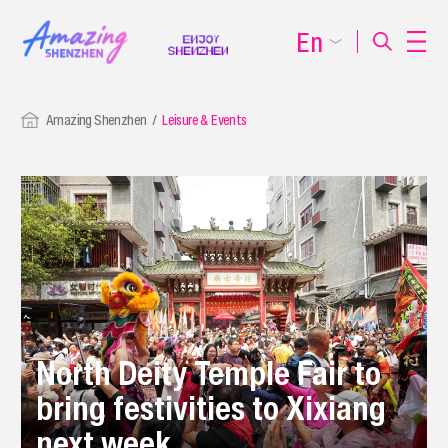
En
Amazing Shenzhen
Leisure & Events
North Deity Temple Fair to
bring festivities to Xixiang
next week