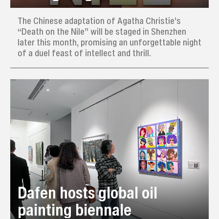
The Chinese adaptation of Agatha Christie’s
“Death on the Nile” will be staged in Shenzhen
later this month, promising an unforgettable night
of a duel feast of intellect and thrill.
Dafen hosts global oil
painting biennale