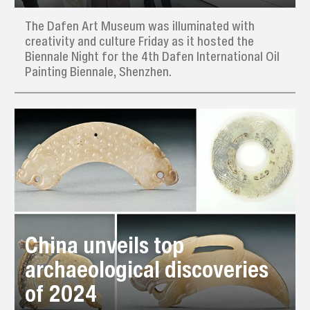
The Dafen Art Museum was illuminated with
creativity and culture Friday as it hosted the
Biennale Night for the 4th Dafen International Oil
Painting Biennale, Shenzhen.
China unveils top
archaeological discoveries
of 2024