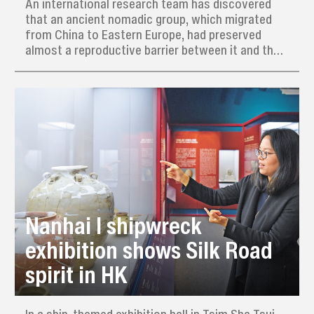
An international research team has discovered
that an ancient nomadic group, which migrated
from China to Eastern Europe, had preserved
almost a reproductive barrier between it and the
local indigenous population for about two
centuries, even though they did share a common
culture.
Nanhai I shipwreck
exhibition shows Silk Road
spirit in HK