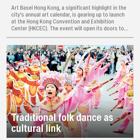
Art Basel Hong Kong, a significant highlight in the
city’s annual art calendar, is gearing up to launch
at the Hong Kong Convention and Exhibition
Center (HKCEC). The event will open its doors to
the public on March 28, following a VIP preview
day on March 26, and will run through to March
30.
Traditional folk dance as
cultural link