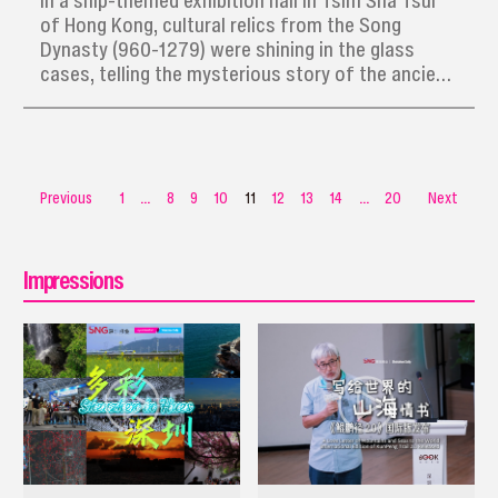
In a ship-themed exhibition hall in Tsim Sha Tsui
of Hong Kong, cultural relics from the Song
Dynasty (960-1279) were shining in the glass
cases, telling the mysterious story of the ancient
merchant ship Nanhai I.
Previous
1
...
8
9
10
11
12
13
14
...
20
Next
Impressions