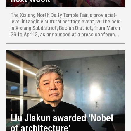
The Xixiang North Deity Temple Fair, a provincial-
level intangible cultural heritage event, will be held
in Xixiang Subdistrict, Bao’an District, from March
26 to April 3, as announced at a press conference
yesterday.
Liu Jiakun awarded 'Nobel
of architecture'