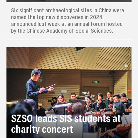
Six significant archaeological sites in China were
named the top new discoveries in 2024,
announced last week at an annual forum hosted
by the Chinese Academy of Social Sciences.
SZSO leads SIS students at
charity concert