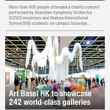
More than 400 people attended a charity concert
performed by Shenzhen Symphony Orchestra
(SZSO) musicians and Shekou International
School (SIS) students on campus Saturday
afternoon, raising thousands of yuan for needy
families in the local community.
Art Basel HK to showcase
242 world-class galleries