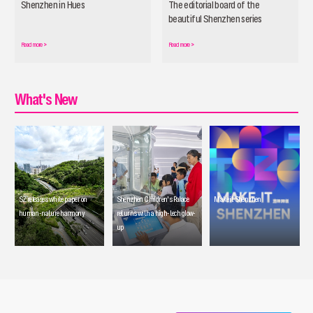
Shenzhen in Hues
The editorial board of the
beautiful Shenzhen series
officially launched
Read more
>
Read more
>
What's New
SZ releases white paper on
Shenzhen Children's Palace
Make it Shenzhen
human-nature harmony
returns with a high-tech glow-
up