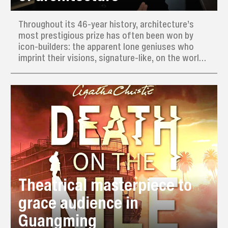
Throughout its 46-year history, architecture’s
most prestigious prize has often been won by
icon-builders: the apparent lone geniuses who
imprint their visions, signature-like, on the world.
This year’s Pritzker Prize, often dubbed the
“Nobel of architecture,” has nevertheless gone to
a man who actively avoids having a recognizable
style.
Theatrical masterpiece to
grace audience in
Guangming