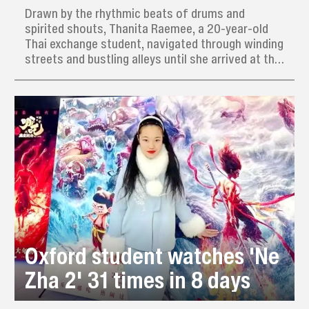
Drawn by the rhythmic beats of drums and
spirited shouts, Thanita Raemee, a 20-year-old
Thai exchange student, navigated through winding
streets and bustling alleys until she arrived at the
dynamic training grounds of the Ximen Women’s
Yingge Dance Team.
Oxford student watches 'Ne
Zha 2' 31 times in 8 days