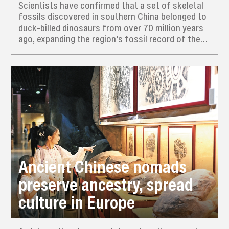
Scientists have confirmed that a set of skeletal
fossils discovered in southern China belonged to
duck-billed dinosaurs from over 70 million years
ago, expanding the region’s fossil record of these
large, toothy creatures that likely migrated from
North America.
Ancient Chinese nomads
preserve ancestry, spread
culture in Europe