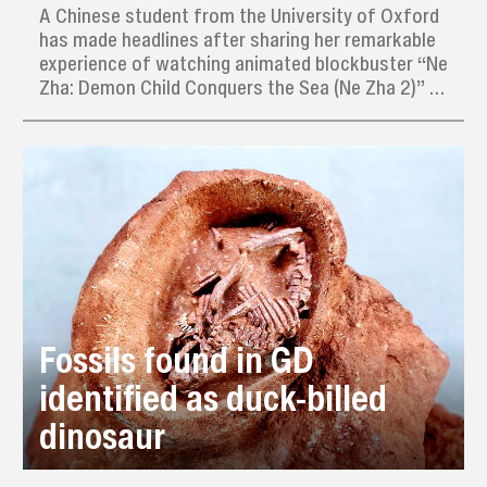
A Chinese student from the University of Oxford
has made headlines after sharing her remarkable
experience of watching animated blockbuster “Ne
Zha: Demon Child Conquers the Sea (Ne Zha 2)” 31
times in just eight days during her winter break in
China.
Fossils found in GD
identified as duck-billed
dinosaur