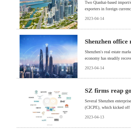
Two Qianhai-based import/e
exporters in foreign curren
beneficiaries of the new p
2023-04-14
enterprises in Qianhai to sa
fees.
Shenzhen office
Shenzhen's real estate marke
economy has steadily recove
2023-04-14
SZ firms reap g
Several Shenzhen enterpris
(CICPE), which kicked off 
2023-04-13