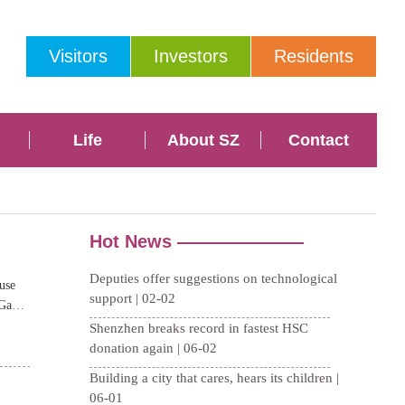
Visitors
Investors
Residents
Life
About SZ
Contact
use
 Gansu