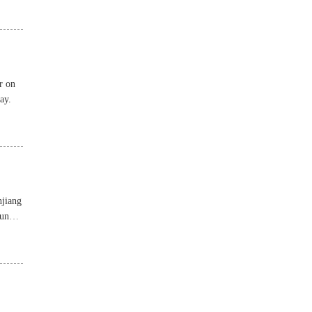
r on
ay.
njiang
ounds,