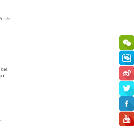
 Apple
t had
p to
d