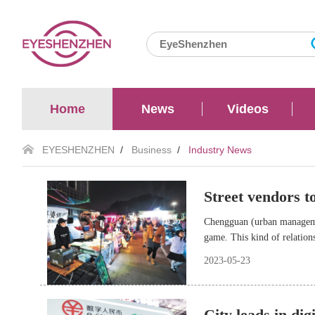
Home
News
Videos
EYESHENZHEN
/
Business
/
Industry News
Street vendors t
Chengguan (urban managemen
game. This kind of relation
Province, have released new
2023-05-23
City leads in dig