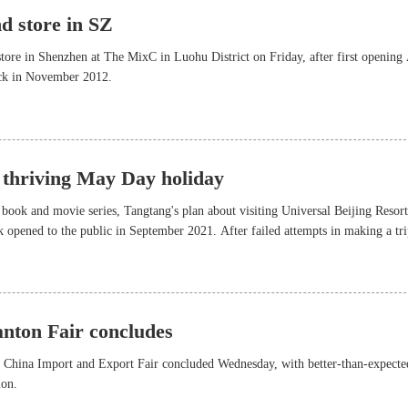
d store in SZ
store in Shenzhen at The MixC in Luohu District on Friday, after first opening
ck in November 2012.
 thriving May Day holiday
 book and movie series, Tangtang's plan about visiting Universal Beijing Resor
 opened to the public in September 2021. After failed attempts in making a tri
22 due to the pandemic, she is finally about to take the journey during the
y, which will last from Saturday to next Wednesday.
anton Fair concludes
rd China Import and Export Fair concluded Wednesday, with better-than-expecte
ion.