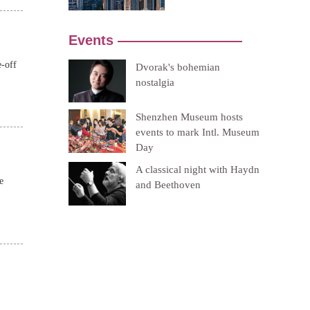
e-off
e