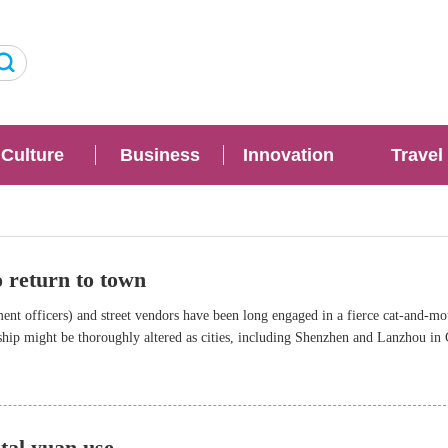
Culture
Business
Innovation
Travel
o return to town
t officers) and street vendors have been long engaged in a fierce cat-and-mo
ship might be thoroughly altered as cities, including Shenzhen and Lanzhou in
 measures to help street vendors prosper in an orderly manner.
ital yuan use