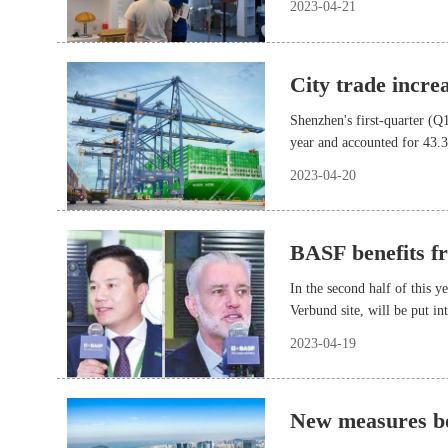
2023-04-21
City trade incre
Shenzhen's first-quarter (Q
year and accounted for 43.
2023-04-20
BASF benefits f
In the second half of this 
Verbund site, will be put in
BASF will meet the demand o
2023-04-19
industries.
New measures bo