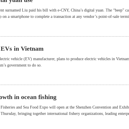
dent surnamed Liu paid his bill with e-CNY, China’s digital yuan. The “beep” c
on a smartphone to complete a transaction at any vendor’s point-of-sale termi
lled out during the second-round pilot use of e-CNY in Shenzhen in 2021.
 EVs in Vietnam
ectric vehicle (EV) manufacturer, plans to produce electric vehicles in Vietna
am’s government to do so.
owth in ocean fishing
 Fisheries and Sea Food Expo will open at the Shenzhen Convention and Exhib
 Thursday, bringing together international fishery organizations, leading enterpr
hers to share their expertise on aquatic breeding and farming, oceanic fishing,
odern logistics development.