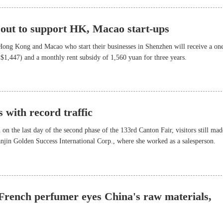
 out to support HK, Macao start-ups
ong Kong and Macao who start their businesses in Shenzhen will receive a on
$1,447) and a monthly rent subsidy of 1,560 yuan for three years.
 with record traffic
 on the last day of the second phase of the 133rd Canton Fair, visitors still mad
ianjin Golden Success International Corp., where she worked as a salesperson.
 French perfumer eyes China's raw materials,