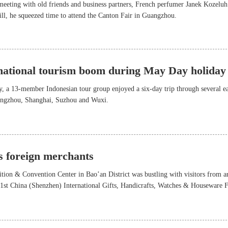
eeting with old friends and business partners, French perfumer Janek Kozeluh
Still, he squeezed time to attend the Canton Fair in Guangzhou.
rnational tourism boom during May Day holiday
, a 13-member Indonesian tour group enjoyed a six-day trip through several ea
Hangzhou, Shanghai, Suzhou and Wuxi.
ts foreign merchants
ion & Convention Center in Bao’an District was bustling with visitors from 
31st China (Shenzhen) International Gifts, Handicrafts, Watches & Houseware F