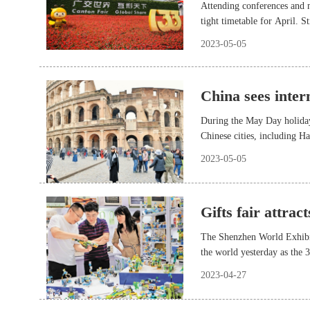
Attending conferences and m
tight timetable for April. 
2023-05-05
China sees inte
During the May Day holiday
Chinese cities, including 
2023-05-05
Gifts fair attrac
The Shenzhen World Exhibit
the world yesterday as the 
opened there.
2023-04-27