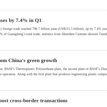
ases by 7.4% in Q1
1) foreign trade reached 796.7 billion yuan (US$115.5 billion), up by 7.4% yea
3% of Guangdong’s total trade, statistics from Shenzhen Customs showed Tuesd
rom China's green growth
year, BASF's Thermoplastic Polyurethane plant, the second plant of BASF's Zha
to operation. Along with the first plant that produces engineering plastic comp
f its Asia- Pacific customers, particularly in new energy and electric vehicle
ost cross-border transactions