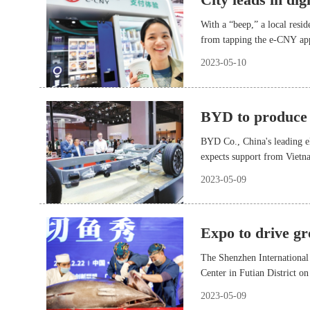
With a “beep,” a local resi
from tapping the e-CNY app 
(POS). The function was ro
2023-05-10
BYD to produce
BYD Co., China's leading el
expects support from Vietn
2023-05-09
Expo to drive gr
The Shenzhen International
Center in Futian District on
academic leaders and researc
2023-05-09
digital applications, and m