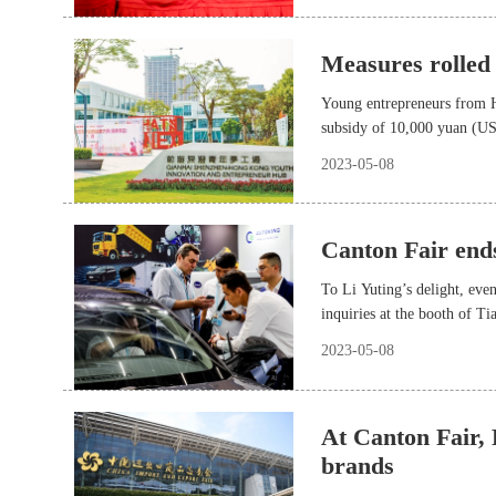
Measures rolled
Young entrepreneurs from H
subsidy of 10,000 yuan (US
2023-05-08
Canton Fair ends
To Li Yuting’s delight, even
inquiries at the booth of T
2023-05-08
At Canton Fair,
brands