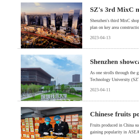
SZ's 3rd MixC ma
Shenzhen's third MixC shopp
plan on key area construct
2023-04-13
Shenzhen showca
As one strolls through the 
Technology University (SZTU
next to the college building
2023-04-11
Chinese fruits 
Fruits produced in China su
gaining popularity in ASEAN