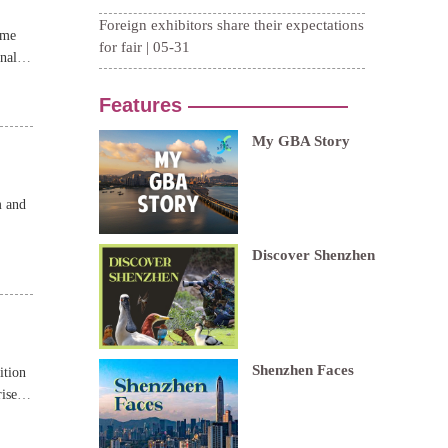
ame
nal
m and
ition
ises,