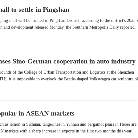
ll to settle in Pingshan
ing mall will be located in Pingshan District, according to the district's 2023
ion and development released Monday, the Southern Metropolis Daily reported.
ses Sino-German cooperation in auto industry
grounds of the College of Urban Transportation and Logistics at the Shenzhen
), it is impossible to overlook the Beetle-shaped Volkswagen car sculpture p
.
popular in ASEAN markets
ch as lemon in Sichuan, tangerines in Yunnan and bergamot pears in Hebei are
 markets with a sharp increase in exports in the first two months this year.