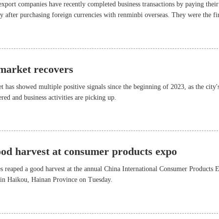
xport companies have recently completed business transactions by paying their
cy after purchasing foreign currencies with renminbi overseas. They were the fir
olicy rolled out by the Bank of China (BOC) Shenzhen Branch, which allows
ve costs by directly purchasing foreign currencies overseas to pay for their impo
 market recovers
t has showed multiple positive signals since the beginning of 2023, as the city'
red and business activities are picking up.
ood harvest at consumer products expo
es reaped a good harvest at the annual China International Consumer Products 
in Haikou, Hainan Province on Tuesday.