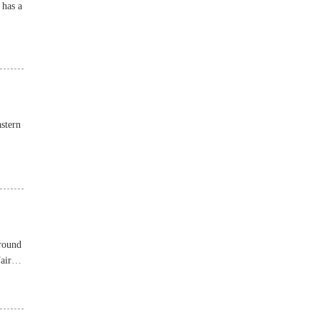
 has a
stern
around
air