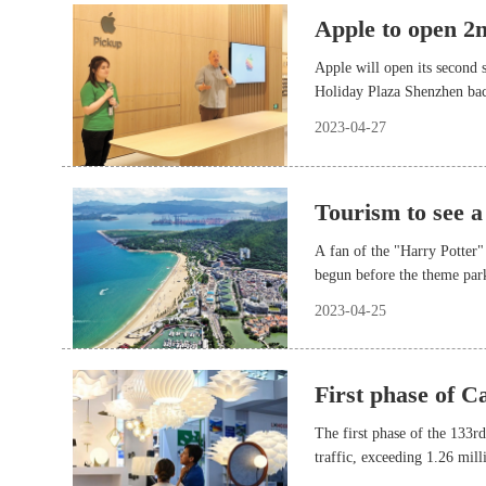
Apple to open 2n
Apple will open its second 
Holiday Plaza Shenzhen ba
2023-04-27
Tourism to see a
A fan of the "Harry Potter"
begun before the theme park
Beijing in both 2021 and 20
2023-04-25
approaching May Day holida
First phase of C
The first phase of the 133
traffic, exceeding 1.26 mill